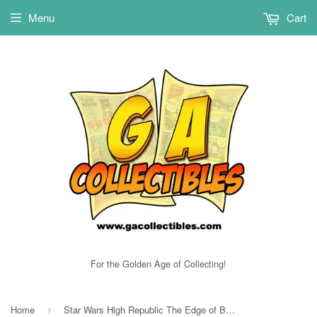
Menu
Cart
For the Golden Age of Collecting!
Home
Star Wars High Republic The Edge of Balance FCBD NM
›