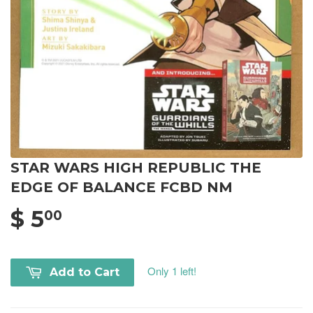
STAR WARS HIGH REPUBLIC THE
EDGE OF BALANCE FCBD NM
$ 5
00
Only 1 left!
Add to Cart