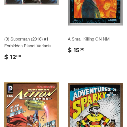
(3) Superman (2018) #1
A Small Killing GN NM
Forbidden Planet Variants
$ 15
00
$ 12
00