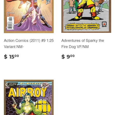
Action Comics (2011) #9 1:25
Adventures of Sparky the
Variant NM-
Fire Dog VF/NM
$ 15
$ 9
00
00