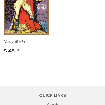
Airboy #5 VF+
$ 45
00
QUICK LINKS
Search