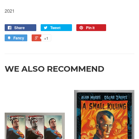
2021
Share
Tweet
Pin it
Fancy
+1
WE ALSO RECOMMEND