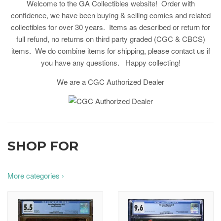
Welcome to the GA Collectibles website! Order with
confidence, we have been buying & selling comics and related
collectibles for over 30 years. Items as described or return for
full refund, no returns on third party graded (CGC & CBCS)
items. We do combine items for shipping, please contact us if
you have any questions. Happy collecting!
We are a CGC Authorized Dealer
SHOP FOR
More categories ›