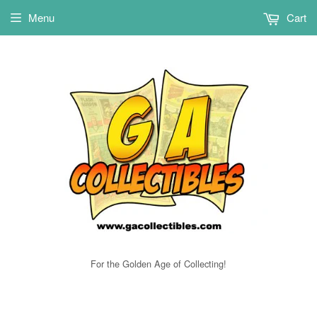
Menu
Cart
For the Golden Age of Collecting!