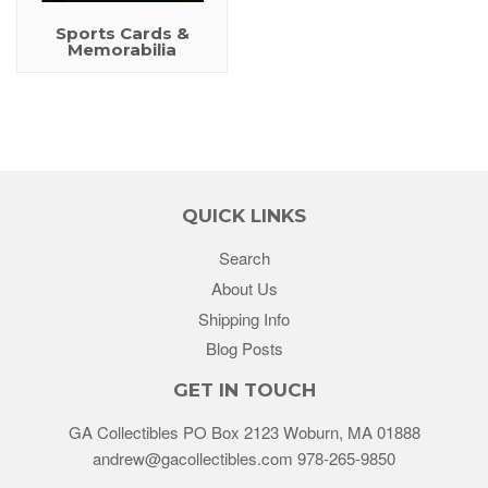
Sports Cards &
Memorabilia
QUICK LINKS
Search
About Us
Shipping Info
Blog Posts
GET IN TOUCH
GA Collectibles PO Box 2123 Woburn, MA 01888
andrew@gacollectibles.com 978-265-9850