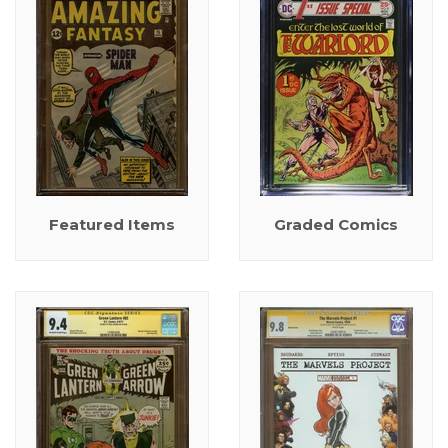
Featured Items
Graded Comics