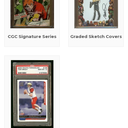
CGC Signature Series
Graded Sketch Covers