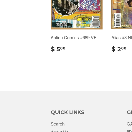
Action Comics #689 VF
Alias #3 
$ 5
$ 2
00
00
QUICK LINKS
G
Search
GA
an
About Us