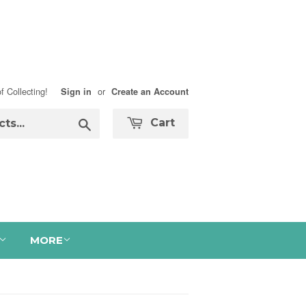
f Collecting!
or
Sign in
Create an Account
Search
Cart
MORE