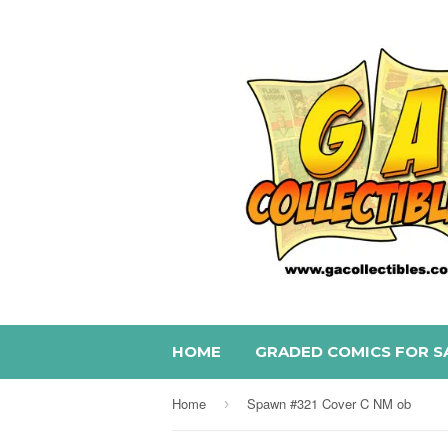
HOME
GRADED COMICS FOR S
Home
Spawn #321 Cover C NM ob
›