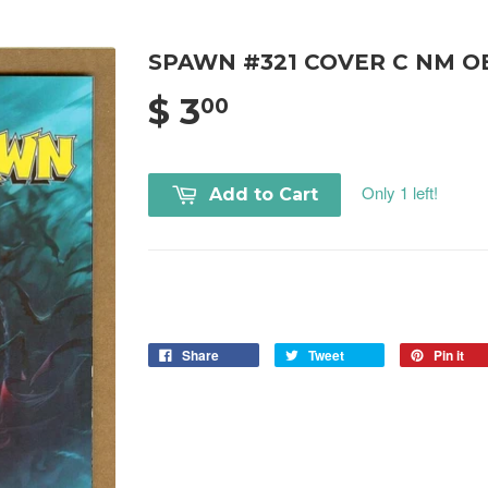
SPAWN #321 COVER C NM O
$ 3
00
Only 1 left!
Add to Cart
Share
Tweet
Pin it