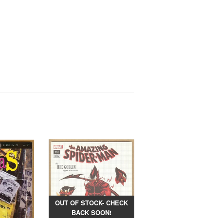
OUT OF STOCK- CHECK
BACK SOON!