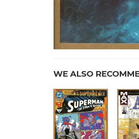
WE ALSO RECOMM