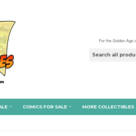
For the Golden Age o
ALE
COMICS FOR SALE
MORE COLLECTIBLES