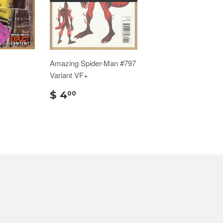
Amazing Spider-Man #797
Variant VF+
$ 4
00