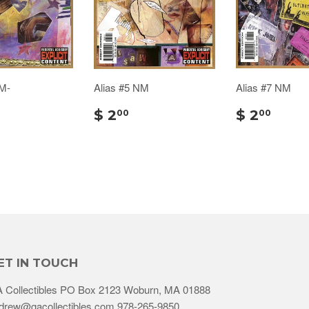
NM-
Alias #5 NM
Alias #7 NM
$ 2
$ 2
00
00
ET IN TOUCH
 Collectibles PO Box 2123 Woburn, MA 01888
drew@gacollectibles.com 978-265-9850