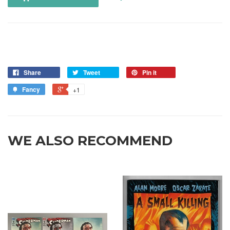
Share
Tweet
Pin it
Fancy
+1
WE ALSO RECOMMEND