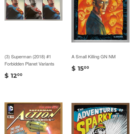
(3) Superman (2018) #1
A Small Killing GN NM
Forbidden Planet Variants
$ 15
00
$ 12
00