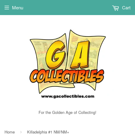
Menu
Cart
For the Golden Age of Collecting!
Home
Killadelphia #1 NM/NM+
›