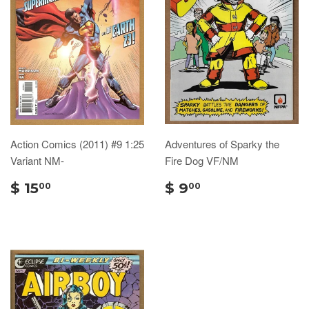
Action Comics (2011) #9 1:25
Adventures of Sparky the
Variant NM-
Fire Dog VF/NM
$ 15
$ 9
00
00