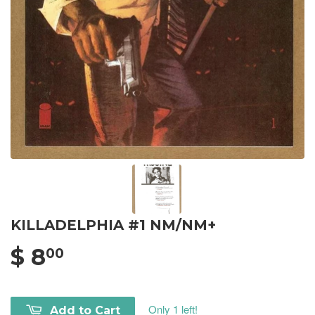
KILLADELPHIA #1 NM/NM+
$ 8
00
Only 1 left!
Add to Cart