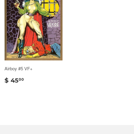
Airboy #5 VF+
$ 45
00