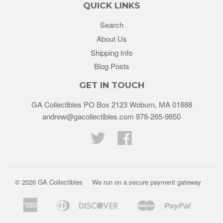
QUICK LINKS
Search
About Us
Shipping Info
Blog Posts
GET IN TOUCH
GA Collectibles PO Box 2123 Woburn, MA 01888
andrew@gacollectibles.com 978-265-9850
Twitter
Facebook
© 2026
GA Collectibles
We run on a secure payment gateway
American
Diners
Discover
Master
Paypal
Bancontact
Ideal
Shopif
Express
Club
Pay