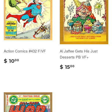
Action Comics #432 F/VF
Al Jaffee Gets His Just
Desserts PB VF+
$ 10
00
$ 15
00