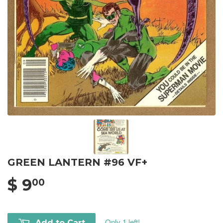
GREEN LANTERN #96 VF+
$ 9
00
Only 1 left!
Add to Cart