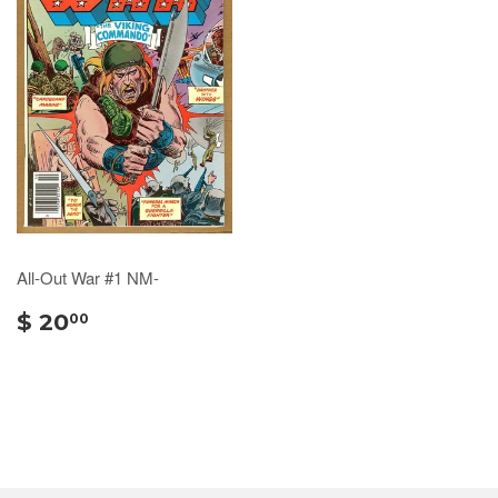
All-Out War #1 NM-
$ 20
00