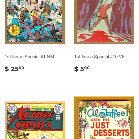
1st Issue Special #1 NM-
1st Issue Special #10 VF
$ 25
$ 5
00
00