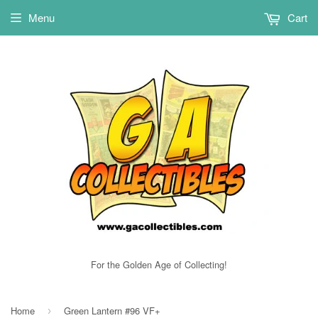
Menu
Cart
For the Golden Age of Collecting!
Home
Green Lantern #96 VF+
›