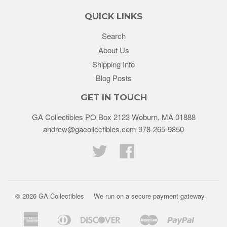
QUICK LINKS
Search
About Us
Shipping Info
Blog Posts
GET IN TOUCH
GA Collectibles PO Box 2123 Woburn, MA 01888
andrew@gacollectibles.com 978-265-9850
Twitter
Facebook
© 2026
GA Collectibles
We run on a secure payment gateway
American
Diners
Discover
Master
Paypal
Bancontact
Ideal
Shopif