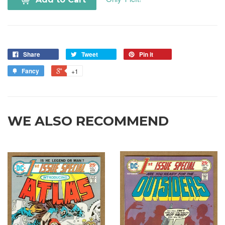
Share
Tweet
Pin it
Fancy
+1
WE ALSO RECOMMEND