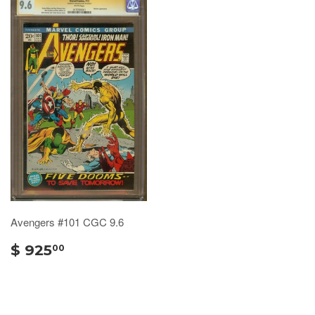
Avengers #101 CGC 9.6
$ 925
00