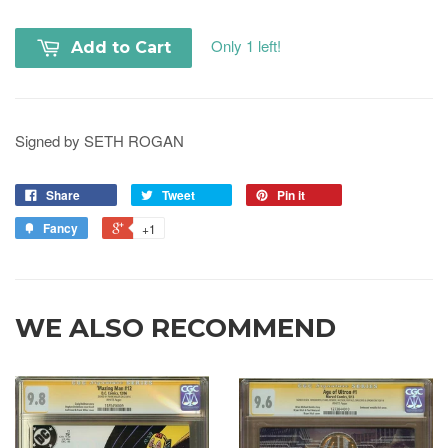
Only 1 left!
Add to Cart
Signed by SETH ROGAN
Share
Tweet
Pin it
Fancy
+1
WE ALSO RECOMMEND