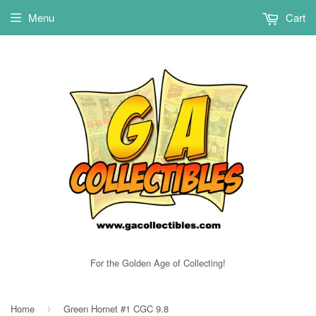
Menu
Cart
For the Golden Age of Collecting!
Home
Green Hornet #1 CGC 9.8
›