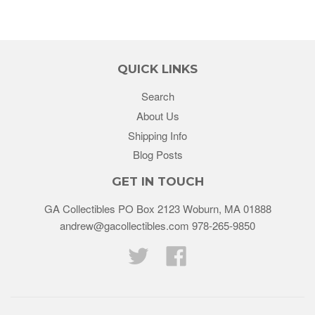
QUICK LINKS
Search
About Us
Shipping Info
Blog Posts
GET IN TOUCH
GA Collectibles PO Box 2123 Woburn, MA 01888
andrew@gacollectibles.com 978-265-9850
Twitter
Facebook