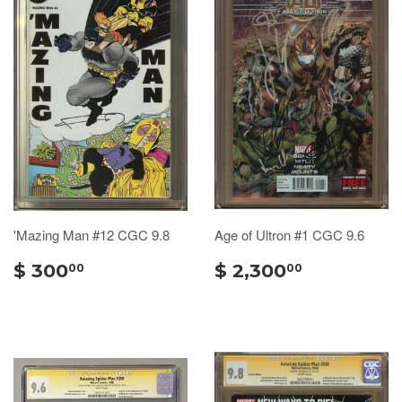
'Mazing Man #12 CGC 9.8
Age of Ultron #1 CGC 9.6
$ 300
$ 2,300
00
00