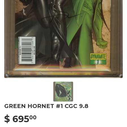
GREEN HORNET #1 CGC 9.8
$ 695
00