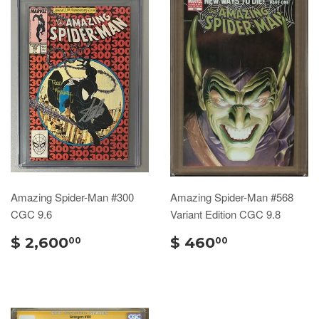
Amazing Spider-Man #300
Amazing Spider-Man #568
CGC 9.6
Variant Edition CGC 9.8
$ 2,600
$ 460
00
00