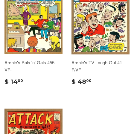
Archie's Pals 'n' Gals #55
Archie's TV Laugh-Out #1
VF-
F/VF
$ 14
$ 48
00
00