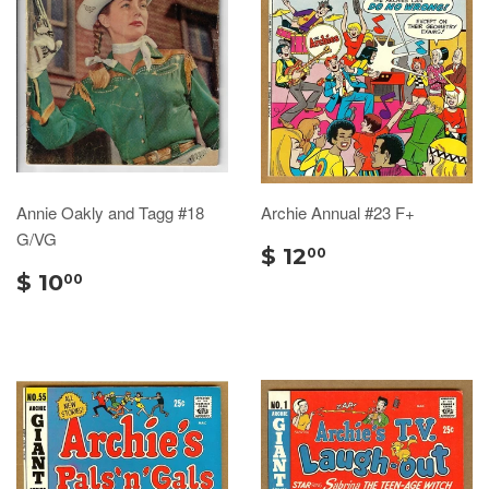
Annie Oakly and Tagg #18
Archie Annual #23 F+
G/VG
$ 12
00
$ 10
00