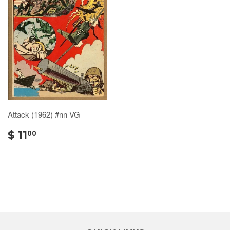
Attack (1962) #nn VG
$ 11
00