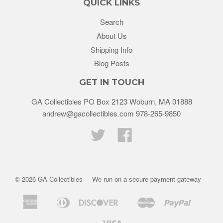
QUICK LINKS
Search
About Us
Shipping Info
Blog Posts
GET IN TOUCH
GA Collectibles PO Box 2123 Woburn, MA 01888
andrew@gacollectibles.com 978-265-9850
Twitter
Facebook
© 2026
GA Collectibles
We run on a secure payment gateway
American
Diners
Discover
Master
Paypal
Bancontact
Ideal
Shopif
Express
Club
Pay
Visa