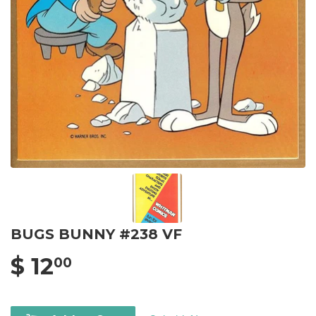
BUGS BUNNY #238 VF
$ 12
00