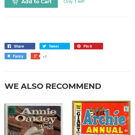
Only 1 left!
Add to Cart
Share
Tweet
Pin it
Fancy
+1
WE ALSO RECOMMEND