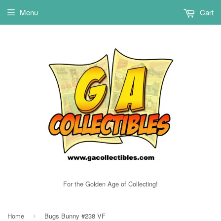
Menu
Cart
For the Golden Age of Collecting!
Home
Bugs Bunny #238 VF
›